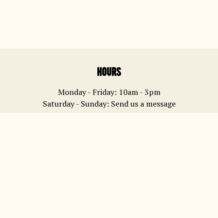
Learn more about us
hours
Monday - Friday: 10am - 3pm
Saturday - Sunday: Send us a message
contact
yum@waipiatapies.co.nz
0274 310 798
address